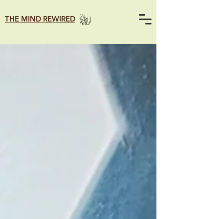
THE MIND REWIRED